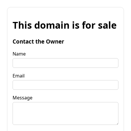
This domain is for sale
Contact the Owner
Name
Email
Message