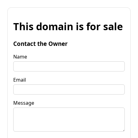
This domain is for sale
Contact the Owner
Name
Email
Message