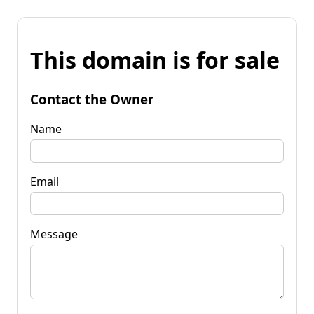
This domain is for sale
Contact the Owner
Name
Email
Message