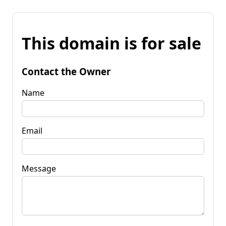
This domain is for sale
Contact the Owner
Name
Email
Message