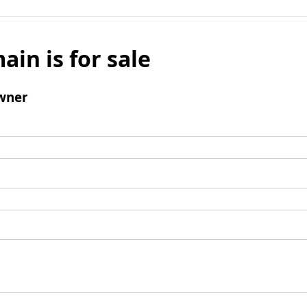
ain is for sale
wner