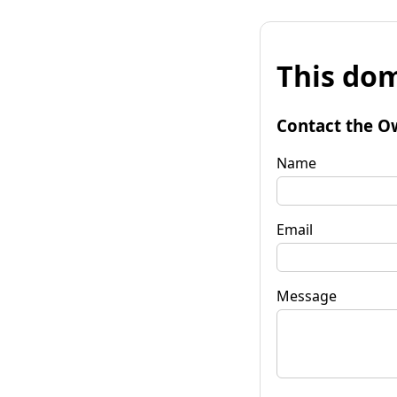
This dom
Contact the O
Name
Email
Message