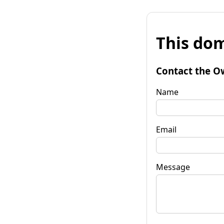
This dom
Contact the O
Name
Email
Message