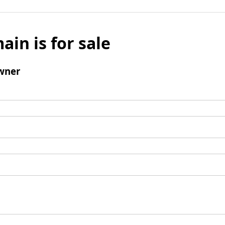
ain is for sale
wner