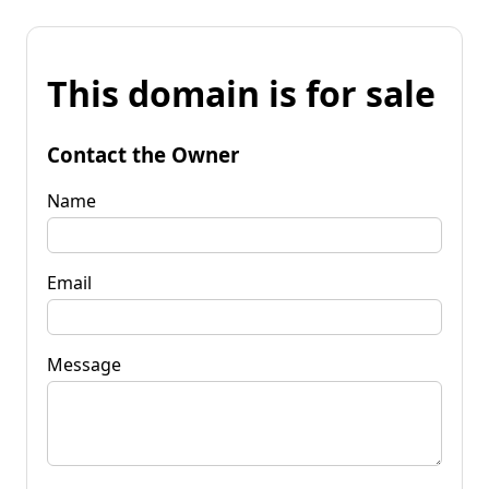
This domain is for sale
Contact the Owner
Name
Email
Message