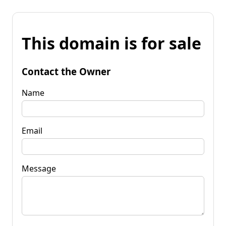
This domain is for sale
Contact the Owner
Name
Email
Message