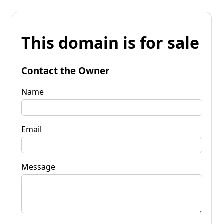
This domain is for sale
Contact the Owner
Name
Email
Message