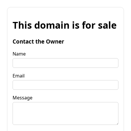
This domain is for sale
Contact the Owner
Name
Email
Message