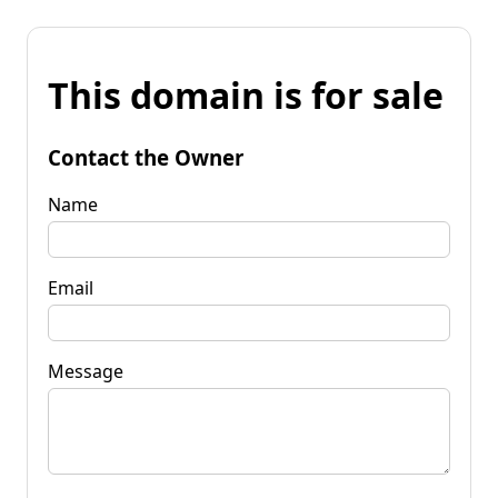
This domain is for sale
Contact the Owner
Name
Email
Message