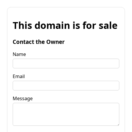
This domain is for sale
Contact the Owner
Name
Email
Message