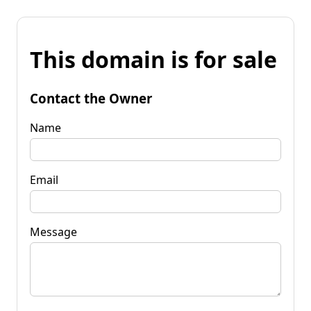
This domain is for sale
Contact the Owner
Name
Email
Message