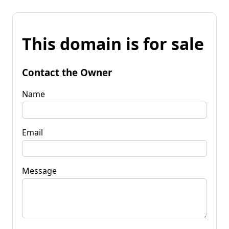
This domain is for sale
Contact the Owner
Name
Email
Message