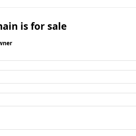
ain is for sale
wner