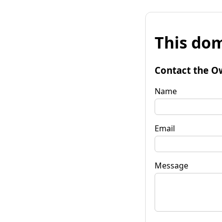
This dom
Contact the O
Name
Email
Message