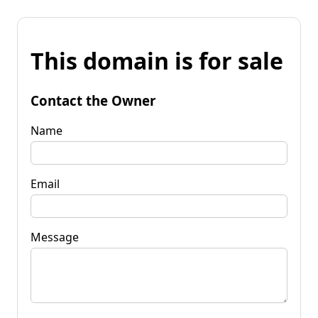
This domain is for sale
Contact the Owner
Name
Email
Message